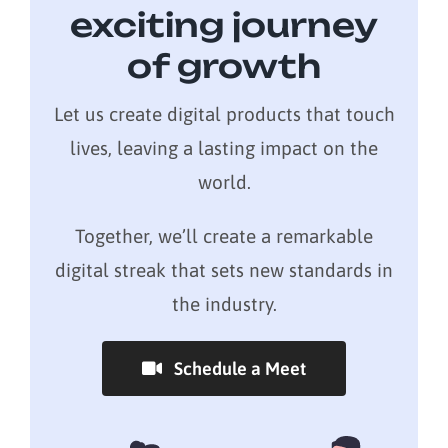
exciting journey
of growth
Let us create digital products that touch
lives, leaving a lasting impact on the
world.
Together, we’ll create a remarkable
digital streak that sets new standards in
the industry.
Schedule a Meet