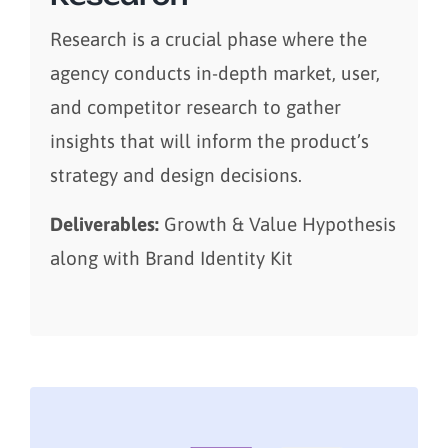
Research is a crucial phase where the
agency conducts in-depth market, user,
and competitor research to gather
insights that will inform the product’s
strategy and design decisions.
Deliverables:
Growth & Value Hypothesis
along with Brand Identity Kit