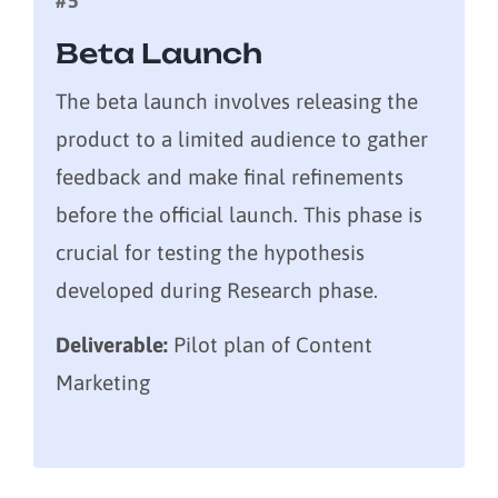
#5
Beta Launch
The beta launch involves releasing the
product to a limited audience to gather
feedback and make final refinements
before the official launch. This phase is
crucial for testing the hypothesis
developed during Research phase.
Deliverable:
Pilot plan of Content
Marketing