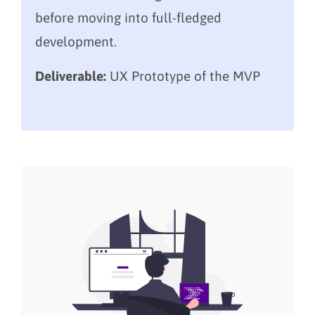
before moving into full-fledged
development.
Deliverable:
UX Prototype of the MVP