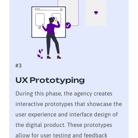
#3
UX Prototyping
During this phase, the agency creates
interactive prototypes that showcase the
user experience and interface design of
the digital product. These prototypes
allow for user testing and feedback