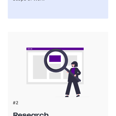
#2
Research