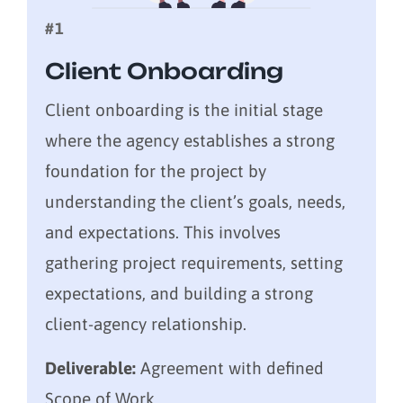
#1
Client Onboarding
Client onboarding is the initial stage
where the agency establishes a strong
foundation for the project by
understanding the client’s goals, needs,
and expectations. This involves
gathering project requirements, setting
expectations, and building a strong
client-agency relationship.
Deliverable:
Agreement with defined
Scope of Work