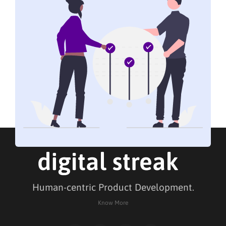
Human-centric Product Development.
Know More