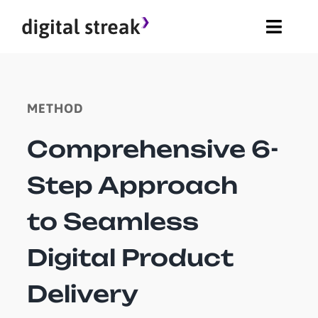
Skip
Toggle
to
Naviga
content
About
METHOD
Method
Comprehensive 6-
Blog
Step Approach
Careers
to Seamless
Digital Product
Delivery