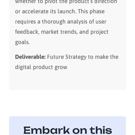
whether to pivot the product’s direction
or accelerate its launch. This phase
requires a thorough analysis of user
feedback, market trends, and project
goals.
Deliverable:
Future Strategy to make the
digital product grow
Embark on this