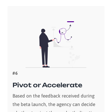
#6
Pivot or Accelerate
Based on the feedback received during
the beta launch, the agency can decide