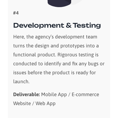
#4
Development & Testing
Here, the agency’s development team
turns the design and prototypes into a
functional product. Rigorous testing is
conducted to identify and fix any bugs or
issues before the product is ready for
launch.
Deliverable:
Mobile App / E-commerce
Website / Web App