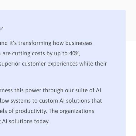
Y
, and it’s transforming how businesses
are cutting costs by up to 40%,
 superior customer experiences while their
rness this power through our suite of AI
ow systems to custom AI solutions that
els of productivity. The organizations
AI solutions today.