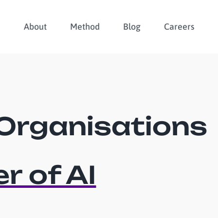
About
Method
Blog
Careers
Organisations
r of AI