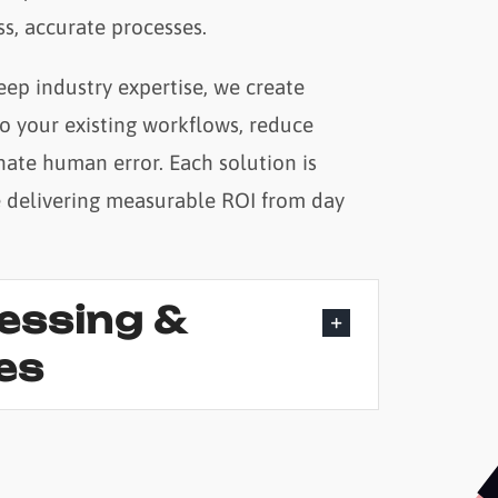
s, accurate processes.
ep industry expertise, we create
to your existing workflows, reduce
nate human error. Each solution is
e delivering measurable ROI from day
cessing &
es