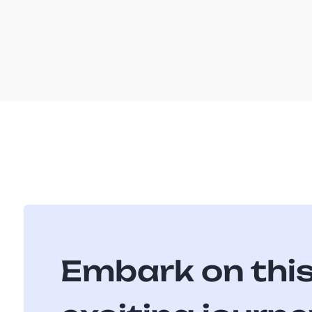
Embark on thi