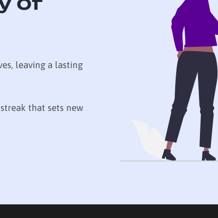
y of
ves, leaving a lasting
 streak that sets new