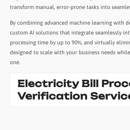
transform manual, error-prone tasks into seamles
By combining advanced machine learning with de
custom AI solutions that integrate seamlessly in
processing time by up to 90%, and virtually elimi
designed to scale with your business needs whil
one.
Electricity Bill Pro
Verification Servic