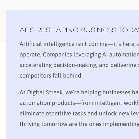
AI IS RESHAPING BUSINESS TODA
Artificial intelligence isn’t coming—it’s here
operate. Companies leveraging AI automation 
accelerating decision-making, and delivering
competitors fall behind.
At Digital Streak, we’re helping businesses ha
automation products—from intelligent workfl
eliminate repetitive tasks and unlock new lev
thriving tomorrow are the ones implementing 