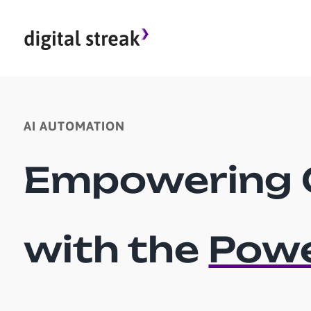
Skip
to
content
AI AUTOMATION
Empowering 
with the
Powe