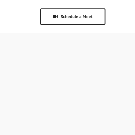
Schedule a Meet