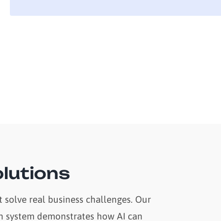
lutions
 solve real business challenges. Our
tion system demonstrates how AI can