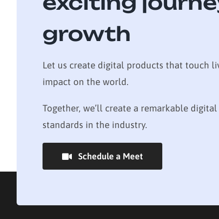
exciting journe
growth
Let us create digital products that touch li
impact on the world.
Together, we’ll create a remarkable digital
standards in the industry.
Schedule a Meet