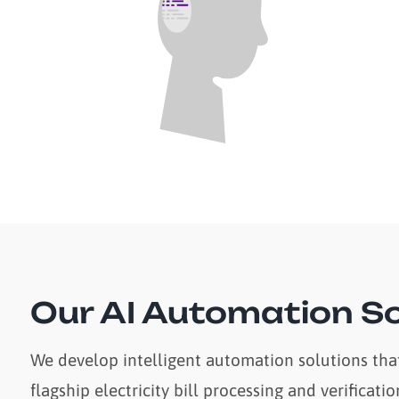
Our AI Automation So
We develop intelligent automation solutions that
flagship electricity bill processing and verifica